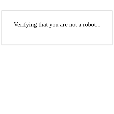
Verifying that you are not a robot...