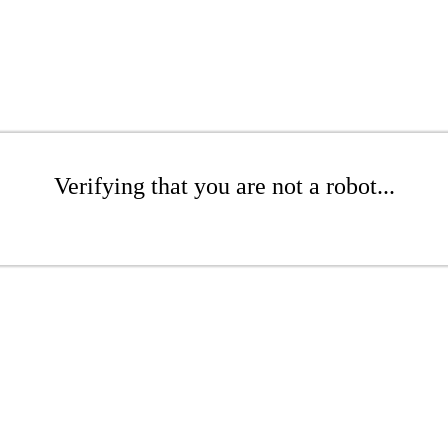
Verifying that you are not a robot...